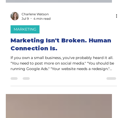
Charlene Watson
Jul 9
4 min read
MARKETING
Marketing Isn't Broken. Human
Connection Is.