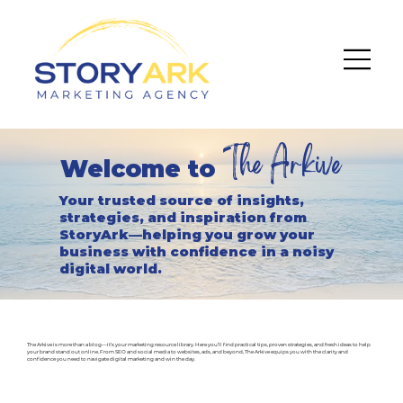
The Arkive
Welcome to
Your trusted source of insights,
strategies, and inspiration from
StoryArk—helping you grow your
business with confidence in a noisy
digital world.
The Arkive is more than a blog—it’s your marketing resource library. Here you’ll find practical tips, proven strategies, and fresh ideas to help
your brand stand out online. From SEO and social media to websites, ads, and beyond, The Arkive equips you with the clarity and
confidence you need to navigate digital marketing and win the day.