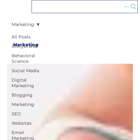
Search
Marketing
All Posts
Marketing
StoryBrand
Behavioral
Science
Social Media
Digital
Marketing
Blogging
Marketing
SEO
Websites
Email
Marketing