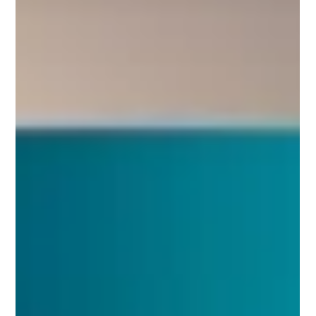
If you own a small business, you've probably heard it all.
"You need to post more on social media." "You should be
running Google Ads." "Your website needs a redesign."
"You need better SEO." "You should be making videos."
The list seems endless. Every week there's a new
platform, a new algorithm, or a new marketing trend
promising to solve your biggest business challenges.
And yet, despite all the advice available, many business
owners still feel frustrated. They've spent mo