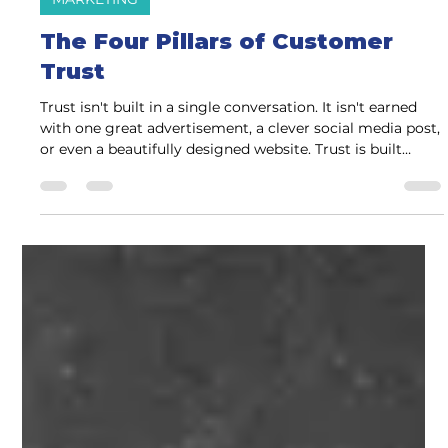
Charlene Watson
1 day ago
4 min read
MARKETING
The Four Pillars of Customer
Trust
Trust isn't built in a single conversation. It isn't earned
with one great advertisement, a clever social media post,
or even a beautifully designed website. Trust is built
through a series of small moments that consistently
answer one question: "Can I confidently choose this
business?" Whether someone is hiring a contractor,
choosing a financial advisor, scheduling an appointment
with a healthcare provider, or shopping at a local retailer,
the process is remarkably similar.