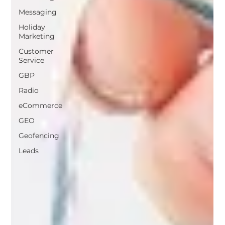
Messaging
Holiday
Marketing
Customer
Service
GBP
Radio
eCommerce
GEO
Geofencing
Leads