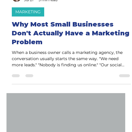
Charlene Watson
Jul 21
5 min read
MARKETING
Why Most Small Businesses
Don't Actually Have a Marketing
Problem
When a business owner calls a marketing agency, the
conversation usually starts the same way. "We need
more leads." "Nobody is finding us online." "Our social
media isn't working." "We need a better website." "Can
you help with SEO?" Those are all valid concerns. But