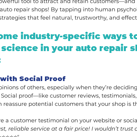
powerful tool to attract and retain customers—and 
r auto repair shops! By tapping into human psycho
rategies that feel natural, trustworthy, and effect
ome industry-specific ways t
 science in your auto repair s
:
t with Social Proof
pinions of others, especially when they’re decidin
. Social proof—like customer reviews, testimonials,
reassure potential customers that your shop is th
re a customer testimonial on your website or soci
st, reliable service at a fair price! I wouldn’t trust