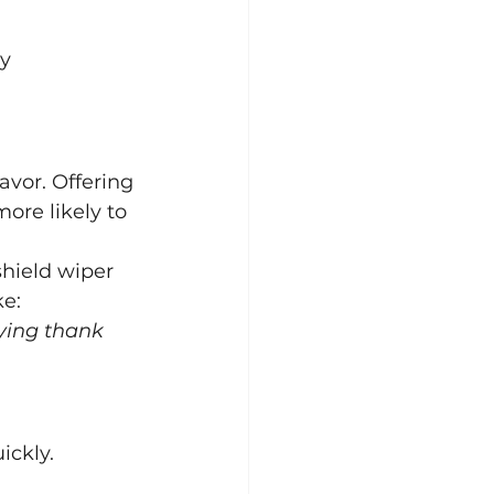
y 
avor. Offering 
re likely to 
hield wiper 
ke:
aying thank 
ickly.