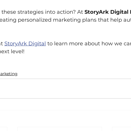
these strategies into action? At 
StoryArk Digital
reating personalized marketing plans that help aut
at
StoryArk Digital
 to learn more about how we can
ext level!
arketing