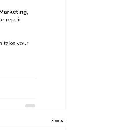
 Marketing
, 
o repair 
 take your 
See All