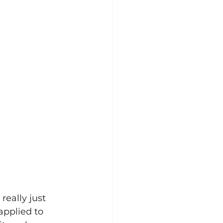
really just 
pplied to 