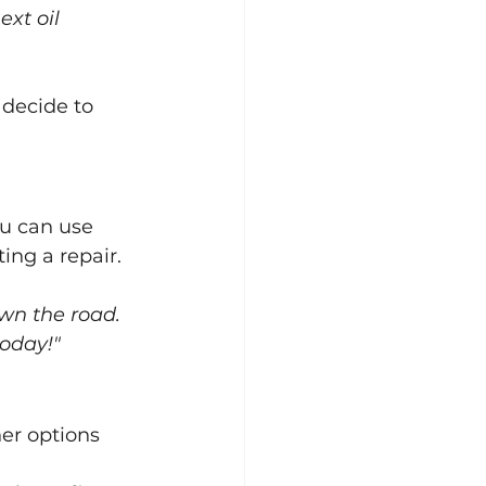
xt oil 
decide to 
u can use 
ing a repair.
own the road. 
oday!"
er options 