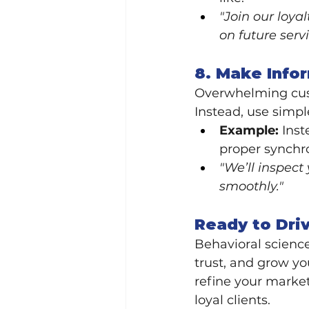
"Join our loya
on future servi
8. Make Info
Overwhelming custo
Instead, use simpl
Example:
 Inst
proper synchro
"We’ll inspect
smoothly."
Ready to Dri
Behavioral science
trust, and grow yo
refine your market
loyal clients.