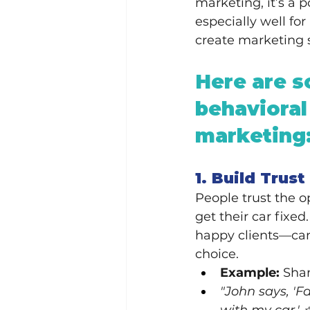
marketing, it’s a 
especially well fo
create marketing st
Here are s
behavioral
marketing
1. Build Trus
People trust the o
get their car fixed
happy clients—can 
choice.
Example:
 Sha
"John says, 'Fa