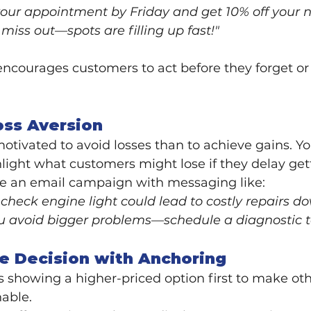
our appointment by Friday and get 10% off your ne
miss out—spots are filling up fast!"
ncourages customers to act before they forget or 
oss Aversion
tivated to avoid losses than to achieve gains. Yo
ghlight what customers might lose if they delay gett
te an email campaign with messaging like:
 check engine light could lead to costly repairs d
ou avoid bigger problems—schedule a diagnostic t
he Decision with Anchoring
 showing a higher-priced option first to make oth
able.