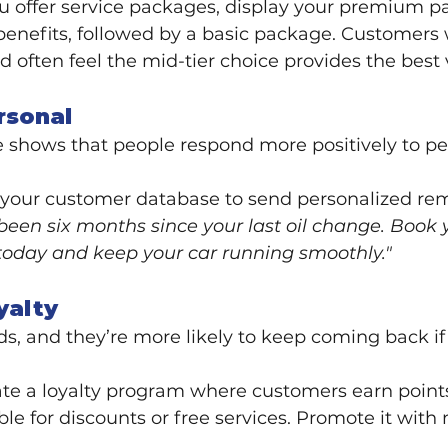
you offer service packages, display your premium pa
benefits, followed by a basic package. Customers 
d often feel the mid-tier choice provides the best 
rsonal
e shows that people respond more positively to pe
 your customer database to send personalized rem
s been six months since your last oil change. Book 
oday and keep your car running smoothly."
yalty
s, and they’re more likely to keep coming back if 
ate a loyalty program where customers earn points
ble for discounts or free services. Promote it wit