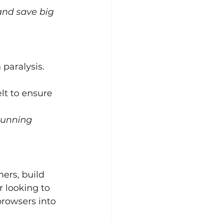
and save big 
paralysis. 
lt to ensure 
running 
ers, build 
r looking to 
browsers into 