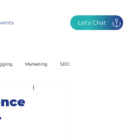
Let's Chat
vents
gging
Marketing
SEO
GBP
Radio
ence
r