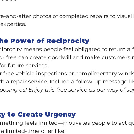
 ⭐⭐⭐⭐⭐"
re-and-after photos of completed repairs to visuall
expertise.
the Power of Reciprocity
ciprocity means people feel obligated to return a f
or free can create goodwill and make customers mo
or future services.
er free vehicle inspections or complimentary winds
th a repair service. Include a follow-up message li
oosing us! Enjoy this free service as our way of s
ty to Create Urgency
ething feels limited—motivates people to act qu
a limited-time offer like: