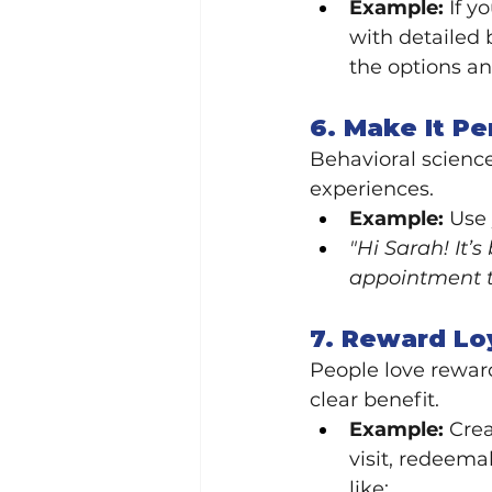
Example:
 If 
with detailed 
the options an
6. Make It Pe
Behavioral scienc
experiences.
Example:
 Use
"Hi Sarah! It’
appointment t
7. Reward Lo
People love reward
clear benefit.
Example:
 Cre
visit, redeema
like: