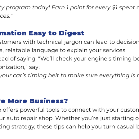
lty program today! Earn 1 point for every $1 spent 
ces."
rmation Easy to Digest
mers with technical jargon can lead to decision 
e, relatable language to explain your services.
ead of saying, “We’ll check your engine’s timing be
nization,” say:
 your car’s timing belt to make sure everything is 
ve More Business?
 offers powerful tools to connect with your custom
ur auto repair shop. Whether you’re just starting o
ing strategy, these tips can help you turn casual 