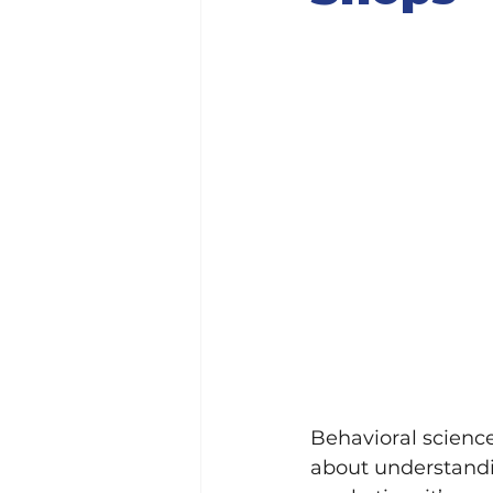
Behavioral science 
about understandi