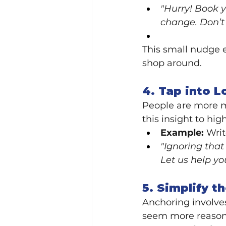
"Hurry! Book y
change. Don’t 
This small nudge e
shop around.
4. Tap into L
People are more mo
this insight to hi
Example:
 Wri
"Ignoring that
Let us help y
5. Simplify t
Anchoring involves
seem more reason