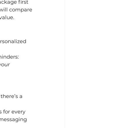
ckage first 
will compare 
value.
rsonalized 
inders:
your 
there’s a 
 for every 
h messaging 