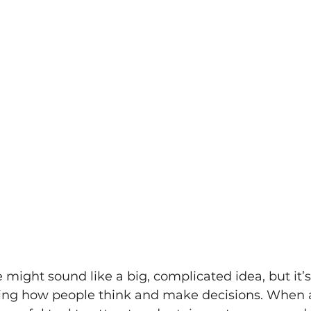
might sound like a big, complicated idea, but it’s 
ng how people think and make decisions. When a