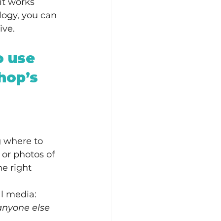
it works 
logy, you can 
ive.
o use 
hop’s 
g where to 
 or photos of 
e right 
al media:
 anyone else 