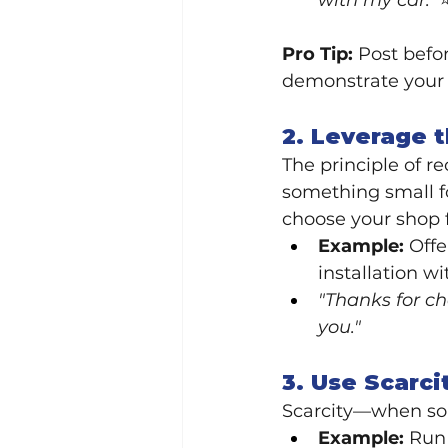
with my car.'
Pro Tip:
 Post befo
demonstrate your 
2. Leverage 
The principle of re
something small f
choose your shop f
Example:
 Off
installation wi
"Thanks for ch
you."
3. Use Scarci
Scarcity—when som
Example:
 Run 