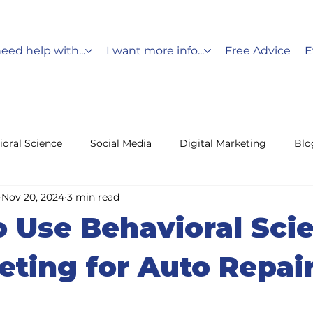
need help with...
I want more info...
Free Advice
E
ioral Science
Social Media
Digital Marketing
Blo
Nov 20, 2024
3 min read
Messaging
Holiday Marketing
Customer Service
 Use Behavioral Sci
fencing
Leads
eting for Auto Repai