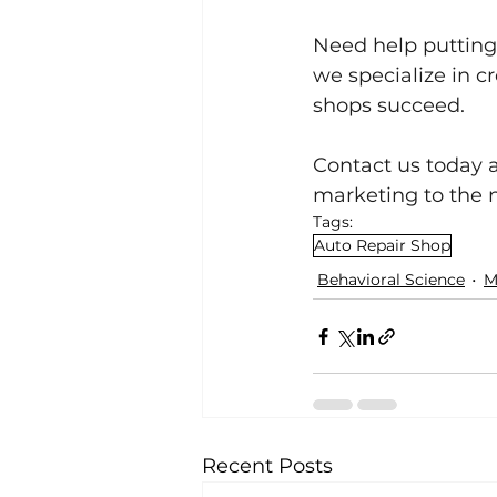
Need help putting 
we specialize in c
shops succeed.
Contact us today 
marketing to the n
Tags:
Auto Repair Shop
Behavioral Science
M
Recent Posts