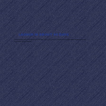
LAUNCH IN ABOUT 90 DAYS
Most websites are completed within 90 days. You’ll go live with a site that looks great, reads clearly, and works
seamlessly across devices.