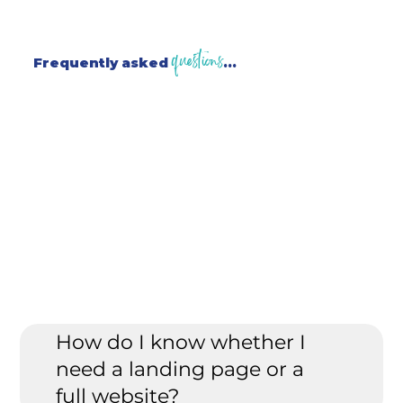
questions
Frequently asked
...
How do I know whether I
need a landing page or a
full website?