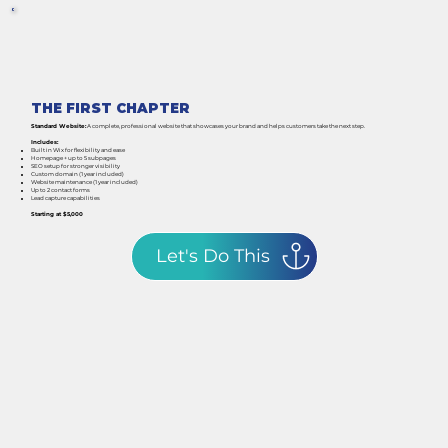
THE FIRST CHAPTER
Standard Website:
A complete, professional website that showcases your brand and helps customers take the next step.
Includes:
Built in Wix for flexibility and ease
Homepage + up to 5 subpages
SEO setup for stronger visibility
Custom domain (1 year included)
Website maintenance (1 year included)
Up to 2 contact forms
Lead capture capabilities
Starting at $5,000
Let's Do This