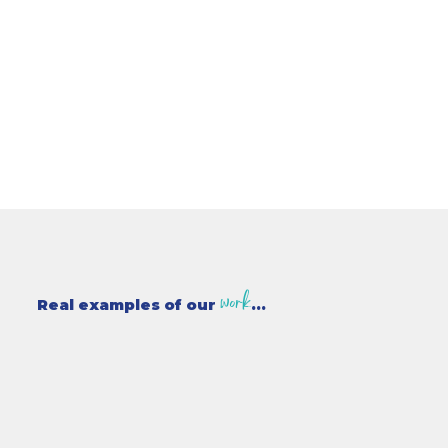
work
Real examples of our
...