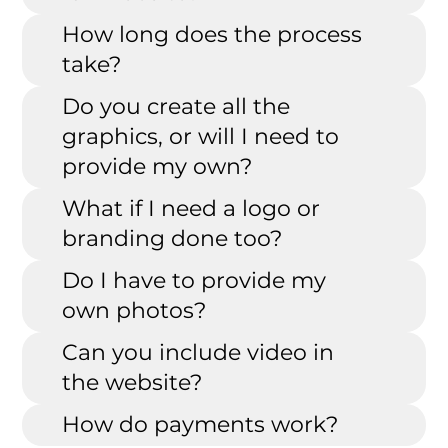
How long does the process
take?
Do you create all the
graphics, or will I need to
provide my own?
What if I need a logo or
branding done too?
Do I have to provide my
own photos?
Can you include video in
the website?
How do payments work?