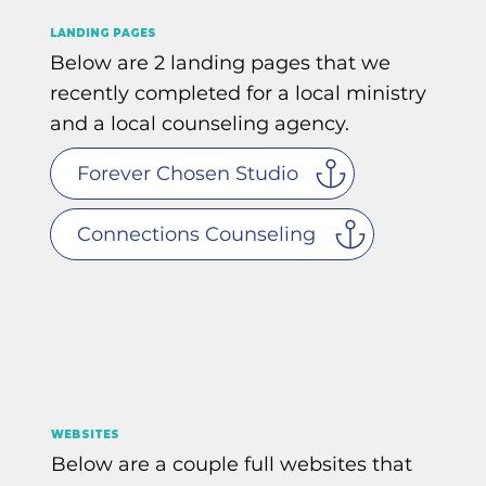
LANDING PAGES
Below are 2 landing pages that we
recently completed for a local ministry
and a local counseling agency.
Forever Chosen Studio
Connections Counseling
WEBSITES
Below are a couple full websites that