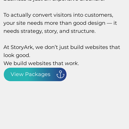
To actually convert visitors into customers,
your site needs more than good design — it
needs strategy, story, and structure.
At StoryArk, we don’t just build websites that
look good.
We build websites that
work
.
View Packages