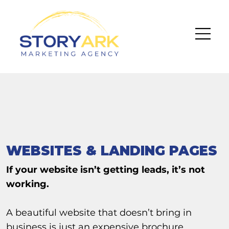
WEBSITES & LANDING PAGES
If your website isn’t getting leads, it’s not
working.
A beautiful website that doesn’t bring in
business is just an expensive brochure.