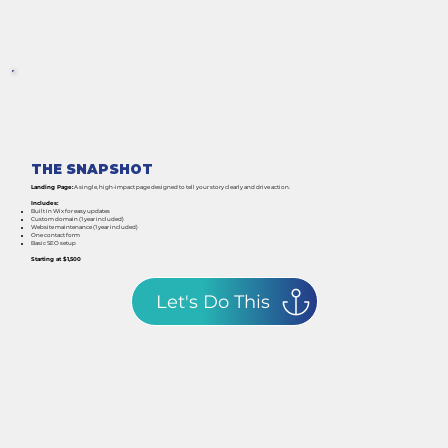
THE SNAPSHOT
Landing Page:
A single, high-impact page designed to tell your story clearly and drive action.
Includes:
Built in Wix for easy updates
Custom domain (1 year included)
Website maintenance (1 year included)
One contact form
Basic SEO setup
Starting at $1,500
Let's Do This