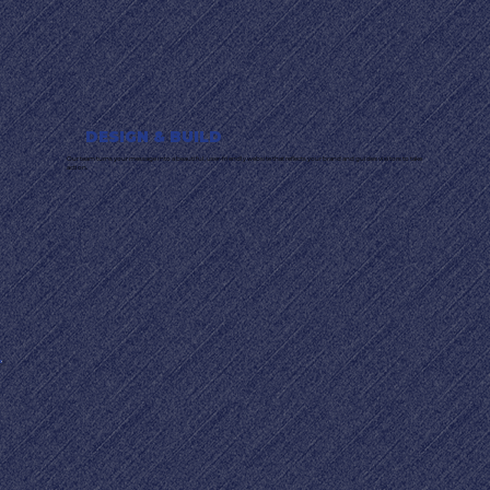
DESIGN & BUILD
Our team turns your message into a beautiful, user-friendly website that reflects your brand and guides visitors to take
action.