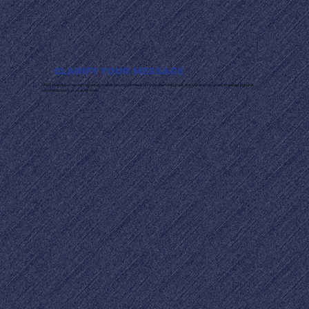
CLARIFY YOUR MESSAGE
We’ll start by uncovering what makes your business unique and craft clear, StoryBrand-aligned messaging that
connects with your audience.