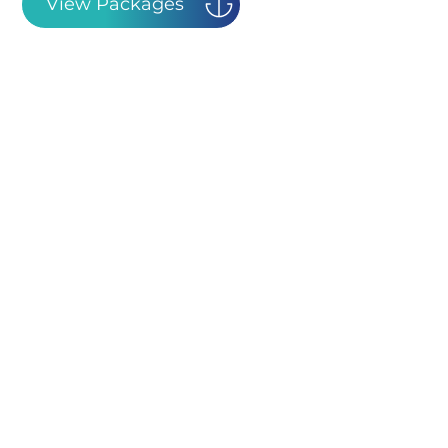
View Packages