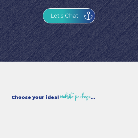
Let's Chat
website package
Choose your ideal
...