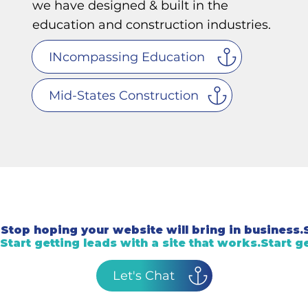
we have designed & built in the
education and construction industries.
INcompassing Education
Mid-States Construction
Stop hoping your website will bring in business.
Start getting leads with a site that works.
Let's Chat