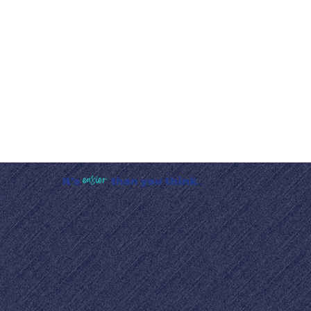
easier
It's
than you think
...