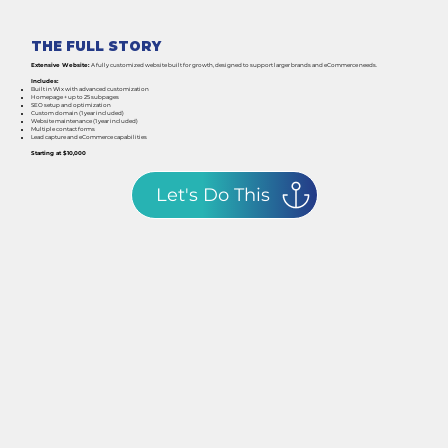
THE FULL STORY
Extensive Website:
A fully customized website built for growth, designed to support larger brands and eCommerce needs.
Includes:
Built in Wix with advanced customization
Homepage + up to 25 subpages
SEO setup and optimization
Custom domain (1 year included)
Website maintenance (1 year included)
Multiple contact forms
Lead capture and eCommerce capabilities
Starting at $10,000
Let's Do This