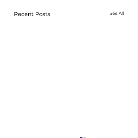
See All
Recent Posts