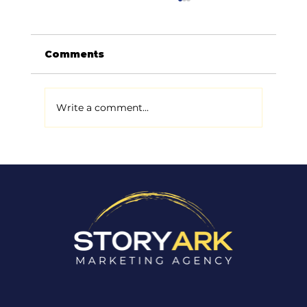
Comments
Write a comment...
Why Most Small Businesses
Don't Actually Have a Marketing
Problem