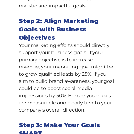
realistic and impactful goals.
Step 2: Align Marketing 
Goals with Business 
Objectives
Your marketing efforts should directly 
support your business goals. If your 
primary objective is to increase 
revenue, your marketing goal might be 
to grow qualified leads by 25%. If you 
aim to build brand awareness, your goal 
could be to boost social media 
impressions by 50%. Ensure your goals 
are measurable and clearly tied to your 
company’s overall direction.
Step 3: Make Your Goals 
SMART