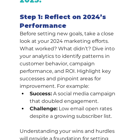
Step 1: Reflect on 2024’s 
Performance
Before setting new goals, take a close 
look at your 2024 marketing efforts. 
What worked? What didn’t? Dive into 
your analytics to identify patterns in 
customer behavior, campaign 
performance, and ROI. Highlight key 
successes and pinpoint areas for 
improvement. For example:
Success:
 A social media campaign 
that doubled engagement.
Challenge:
 Low email open rates 
despite a growing subscriber list.
Understanding your wins and hurdles 
will provide a foundation for setting 