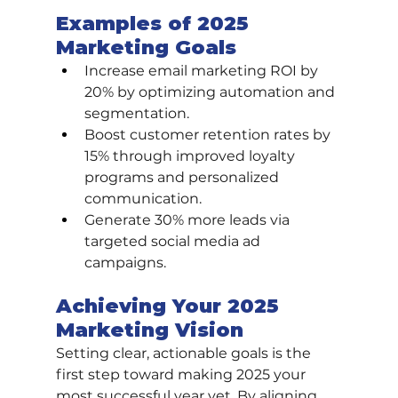
Examples of 2025 
Marketing Goals
Increase email marketing ROI by 
20% by optimizing automation and 
segmentation.
Boost customer retention rates by 
15% through improved loyalty 
programs and personalized 
communication.
Generate 30% more leads via 
targeted social media ad 
campaigns.
Achieving Your 2025 
Marketing Vision
Setting clear, actionable goals is the 
first step toward making 2025 your 
most successful year yet. By aligning 