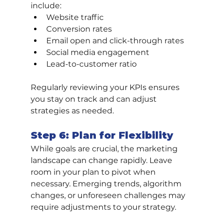
include:
Website traffic
Conversion rates
Email open and click-through rates
Social media engagement
Lead-to-customer ratio
Regularly reviewing your KPIs ensures 
you stay on track and can adjust 
strategies as needed.
Step 6: Plan for Flexibility
While goals are crucial, the marketing 
landscape can change rapidly. Leave 
room in your plan to pivot when 
necessary. Emerging trends, algorithm 
changes, or unforeseen challenges may 
require adjustments to your strategy.