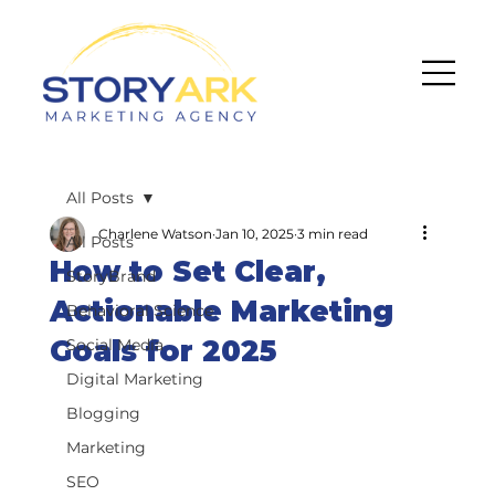
All Posts
Charlene Watson
Jan 10, 2025
3 min read
All Posts
How to Set Clear,
StoryBrand
Actionable Marketing
Behavioral Science
Goals for 2025
Social Media
Digital Marketing
Blogging
Marketing
SEO