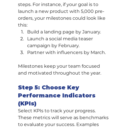
steps. For instance, if your goal is to 
launch a new product with 5,000 pre-
orders, your milestones could look like 
this:
Build a landing page by January.
Launch a social media teaser 
campaign by February.
Partner with influencers by March.
Milestones keep your team focused 
and motivated throughout the year.
Step 5: Choose Key 
Performance Indicators 
(KPIs)
Select KPIs to track your progress. 
These metrics will serve as benchmarks 
to evaluate your success. Examples 