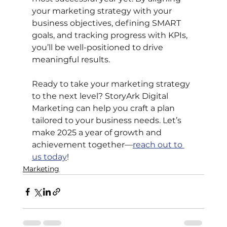
your marketing strategy with your 
business objectives, defining SMART 
goals, and tracking progress with KPIs, 
you’ll be well-positioned to drive 
meaningful results.
Ready to take your marketing strategy 
to the next level? StoryArk Digital 
Marketing can help you craft a plan 
tailored to your business needs. Let’s 
make 2025 a year of growth and 
achievement together—
reach out to 
us today
!
Marketing