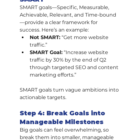
SMART goals—Specific, Measurable, 
Achievable, Relevant, and Time-bound
—provide a clear framework for 
success. Here’s an example:
Not SMART:
 “Get more website 
traffic.”
SMART Goal:
 “Increase website 
traffic by 30% by the end of Q2 
through targeted SEO and content 
marketing efforts.”
SMART goals turn vague ambitions into 
actionable targets.
Step 4: Break Goals into 
Manageable Milestones
Big goals can feel overwhelming, so 
break them into smaller, manageable 