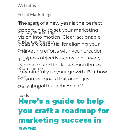
Websites
Email Marketing
The start of a new year is the perfect 
Messaging
opportunity to set your marketing 
Holiday Marketing
vision into motion. Clear, actionable 
Customer Service
goals are essential for aligning your 
GBP
marketing efforts with your broader 
business objectives, ensuring every 
Radio
campaign and initiative contributes 
eCommerce
meaningfully to your growth. But how 
GEO
do you set goals that aren’t just 
aspirational but achievable?
Geofencing
Leads
Here’s a guide to help 
you craft a roadmap for 
marketing success in 
2025.