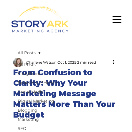
All Posts
Charlene Watson
Oct 1, 2025
2 min read
All Posts
From Confusion to
StoryBrand
Clarity: Why Your
Behavioral Science
Marketing Message
Social Media
Digital Marketing
Matters More Than Your
Blogging
Budget
Marketing
SEO