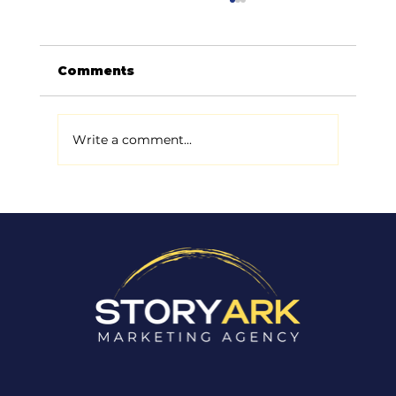
Comments
Write a comment...
Why Most Small Businesses
Don't Actually Have a Marketing
Problem