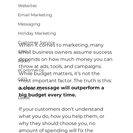
Websites
Email Marketing
Messaging
Holiday Marketing
Customer Service
When it comes to marketing, many 
GBP
small business owners assume success 
depends on how much money you can 
Radio
throw at ads, tools, and campaigns. 
eCommerce
While budget matters, it’s not the 
GEO
most important factor. The truth is this: 
a clear message will outperform a 
Geofencing
big budget every time.
Leads
If your customers don’t understand 
what you do, how you help them, or 
why they should choose you, no 
amount of spending will fix the 