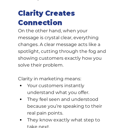
Clarity Creates 
Connection
On the other hand, when your 
message is crystal clear, everything 
changes. A clear message acts like a 
spotlight, cutting through the fog and 
showing customers exactly how you 
solve their problem.
Clarity in marketing means:
Your customers instantly 
understand what you offer.
They feel seen and understood 
because you’re speaking to their 
real pain points.
They know exactly what step to 
take next.