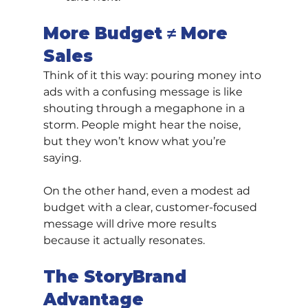
More Budget ≠ More 
Sales
Think of it this way: pouring money into 
ads with a confusing message is like 
shouting through a megaphone in a 
storm. People might hear the noise, 
but they won’t know what you’re 
saying.
On the other hand, even a modest ad 
budget with a clear, customer-focused 
message will drive more results 
because it actually resonates.
The StoryBrand 
Advantage