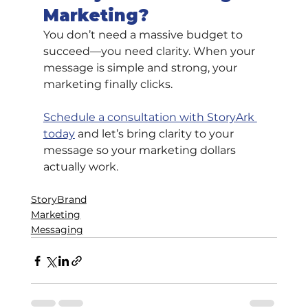
Marketing?
You don’t need a massive budget to 
succeed—you need clarity. When your 
message is simple and strong, your 
marketing finally clicks.
Schedule a consultation with StoryArk 
today
 and let’s bring clarity to your 
message so your marketing dollars 
actually work.
StoryBrand
Marketing
Messaging