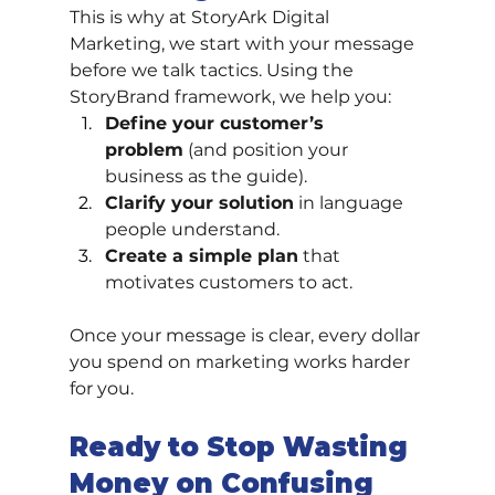
This is why at StoryArk Digital 
Marketing, we start with your message 
before we talk tactics. Using the 
StoryBrand framework, we help you:
Define your customer’s 
problem
 (and position your 
business as the guide).
Clarify your solution
 in language 
people understand.
Create a simple plan
 that 
motivates customers to act.
Once your message is clear, every dollar 
you spend on marketing works harder 
for you.
Ready to Stop Wasting 
Money on Confusing 