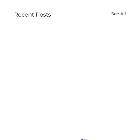
See All
Recent Posts