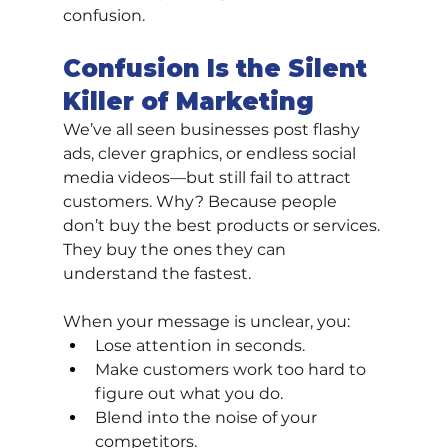
confusion.
Confusion Is the Silent 
Killer of Marketing
We’ve all seen businesses post flashy 
ads, clever graphics, or endless social 
media videos—but still fail to attract 
customers. Why? Because people 
don’t buy the best products or services. 
They buy the ones they can 
understand the fastest.
When your message is unclear, you:
Lose attention in seconds.
Make customers work too hard to 
figure out what you do.
Blend into the noise of your 
competitors.