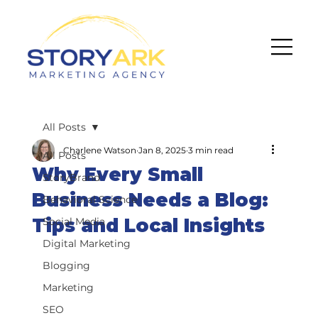
All Posts
Charlene Watson
Jan 8, 2025
3 min read
All Posts
Why Every Small
StoryBrand
Business Needs a Blog:
Behavioral Science
Tips and Local Insights
Social Media
Digital Marketing
Blogging
Marketing
SEO