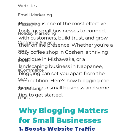
Websites
Email Marketing
Blogging is one of the most effective 
Messaging
tools for small businesses to connect 
Holiday Marketing
with customers, build trust, and grow 
Customer Service
their online presence. Whether you’re a 
GBP
cozy coffee shop in Goshen, a thriving 
boutique in Mishawaka, or a 
Radio
landscaping business in Nappanee, 
eCommerce
blogging can set you apart from the 
GEO
competition. Here’s how blogging can 
benefit your small business and some 
Geofencing
tips to get started.
Leads
Why Blogging Matters 
for Small Businesses
1. Boosts Website Traffic