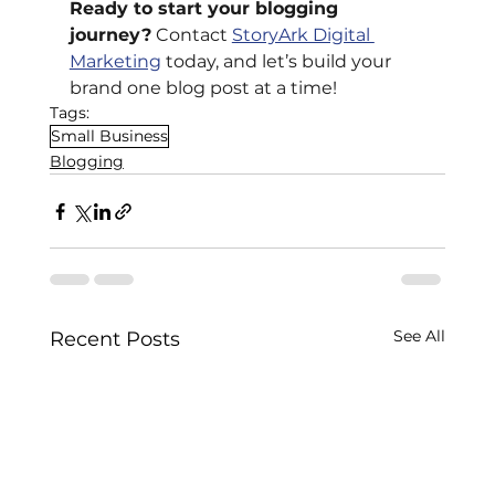
Ready to start your blogging 
journey?
 Contact
StoryArk Digital 
Marketing
 today, and let’s build your 
brand one blog post at a time!
Tags:
Small Business
Blogging
See All
Recent Posts