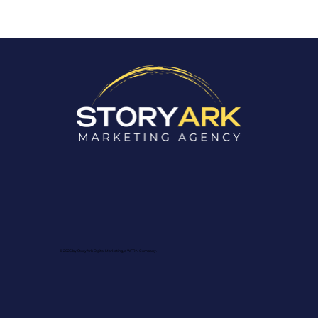
Are Your Blogs Boosting Your
SEO? Here's How to Tell.
© 2025 by StoryArk Digital Marketing, a
WFRN
Company.