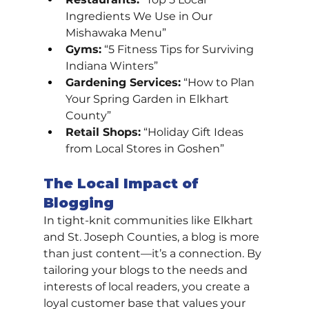
Ingredients We Use in Our 
Mishawaka Menu”
Gyms:
 “5 Fitness Tips for Surviving 
Indiana Winters”
Gardening Services:
 “How to Plan 
Your Spring Garden in Elkhart 
County”
Retail Shops:
 “Holiday Gift Ideas 
from Local Stores in Goshen”
The Local Impact of 
Blogging
In tight-knit communities like Elkhart 
and St. Joseph Counties, a blog is more 
than just content—it’s a connection. By 
tailoring your blogs to the needs and 
interests of local readers, you create a 
loyal customer base that values your 