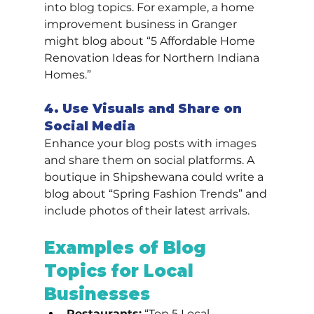
into blog topics. For example, a home 
improvement business in Granger 
might blog about “5 Affordable Home 
Renovation Ideas for Northern Indiana 
Homes.”
4. Use Visuals and Share on 
Social Media
Enhance your blog posts with images 
and share them on social platforms. A 
boutique in Shipshewana could write a 
blog about “Spring Fashion Trends” and 
include photos of their latest arrivals.
Examples of Blog 
Topics for Local 
Businesses
Restaurants:
 “Top 5 Local 