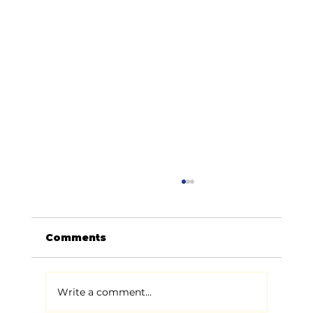
Comments
Write a comment...