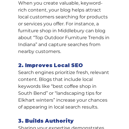
When you create valuable, keyword-
rich content, your blog helps attract 
local customers searching for products 
or services you offer. For instance, a 
furniture shop in Middlebury can blog 
about “Top Outdoor Furniture Trends in 
Indiana” and capture searches from 
nearby customers.
2. Improves Local SEO
Search engines prioritize fresh, relevant 
content. Blogs that include local 
keywords like “best coffee shop in 
South Bend” or “landscaping tips for 
Elkhart winters” increase your chances 
of appearing in local search results.
3. Builds Authority
Sharing your expertise demonstrates 