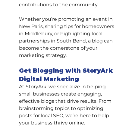
contributions to the community.
Whether you’re promoting an event in 
New Paris, sharing tips for homeowners 
in Middlebury, or highlighting local 
partnerships in South Bend, a blog can 
become the cornerstone of your 
marketing strategy.
Get Blogging with StoryArk 
Digital Marketing
At StoryArk, we specialize in helping 
small businesses create engaging, 
effective blogs that drive results. From 
brainstorming topics to optimizing 
posts for local SEO, we’re here to help 
your business thrive online.