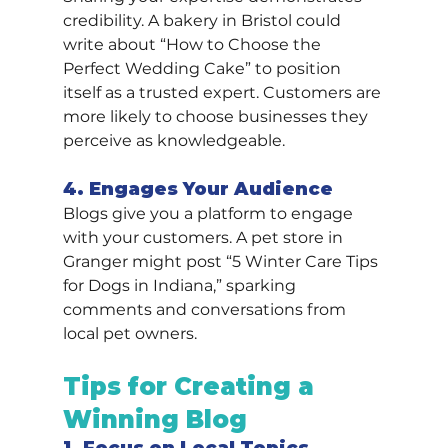
credibility. A bakery in Bristol could 
write about “How to Choose the 
Perfect Wedding Cake” to position 
itself as a trusted expert. Customers are 
more likely to choose businesses they 
perceive as knowledgeable.
4. Engages Your Audience
Blogs give you a platform to engage 
with your customers. A pet store in 
Granger might post “5 Winter Care Tips 
for Dogs in Indiana,” sparking 
comments and conversations from 
local pet owners.
Tips for Creating a 
Winning Blog