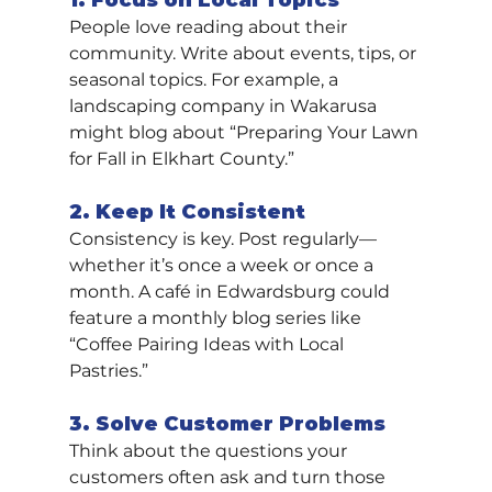
1. Focus on Local Topics
People love reading about their 
community. Write about events, tips, or 
seasonal topics. For example, a 
landscaping company in Wakarusa 
might blog about “Preparing Your Lawn 
for Fall in Elkhart County.”
2. Keep It Consistent
Consistency is key. Post regularly—
whether it’s once a week or once a 
month. A café in Edwardsburg could 
feature a monthly blog series like 
“Coffee Pairing Ideas with Local 
Pastries.”
3. Solve Customer Problems
Think about the questions your 
customers often ask and turn those 