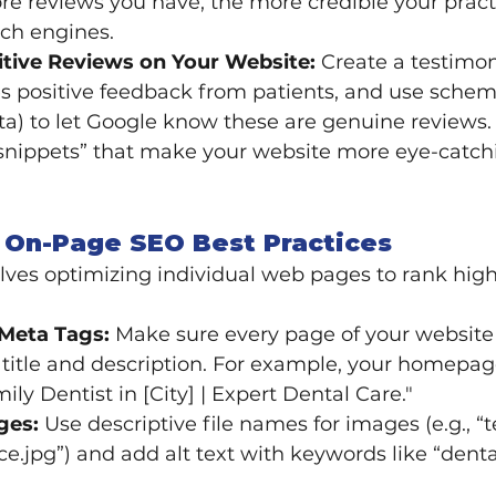
e reviews you have, the more credible your practi
rch engines.
itive Reviews on Your Website:
 Create a testimon
s positive feedback from patients, and use sche
ta) to let Google know these are genuine reviews. 
h snippets” that make your website more eye-catch
 On-Page SEO Best Practices
ves optimizing individual web pages to rank high
Meta Tags:
 Make sure every page of your website
 title and description. For example, your homepag
amily Dentist in [City] | Expert Dental Care."
ges:
 Use descriptive file names for images (e.g., “
ce.jpg”) and add alt text with keywords like “denta