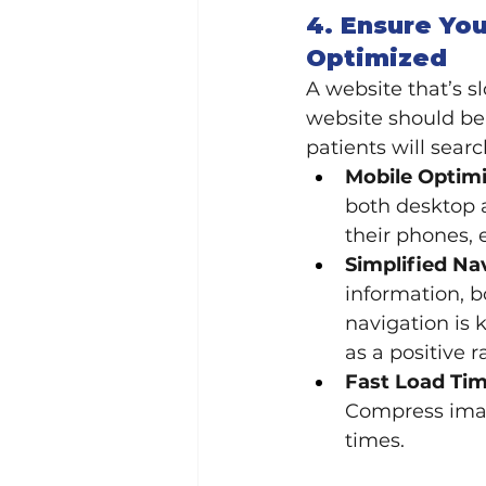
4. Ensure You
Optimized
A website that’s s
website should be
patients will searc
Mobile Optimi
both desktop a
their phones, 
Simplified Na
information, b
navigation is 
as a positive r
Fast Load Tim
Compress imag
times.