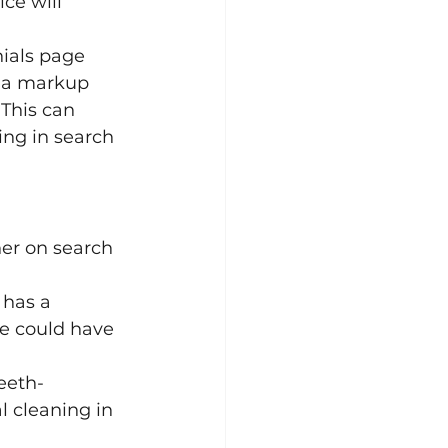
ce will 
ials page 
ma markup 
This can 
ing in search 
er on search 
 has a 
e could have 
teeth-
l cleaning in 