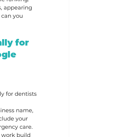
s, appearing 
 can you 
lly for 
gle 
y for dentists 
usiness name, 
clude your 
rgency care.
l work build 