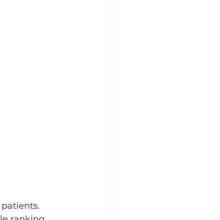
patients. 
le ranking. 