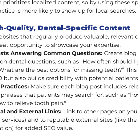
prioritizes localized content, so by using these sp
ctice is more likely to show up for local searches.
h-Quality, Dental-Specific Content
sites that regularly produce valuable, relevant c
great opportunity to showcase your expertise:
osts Answering Common Questions:
 Create blog 
 dental questions, such as “How often should I 
What are the best options for missing teeth?” This 
 but also builds credibility with potential patients
Practices:
 Make sure each blog post includes rel
hrases that patients may search for, such as "ho
ow to relieve tooth pain."
al and External Links:
 Link to other pages on your 
l services) and to reputable external sites (like th
tion) for added SEO value.