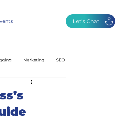
Let's Chat
vents
gging
Marketing
SEO
GBP
Radio
ss’s
uide