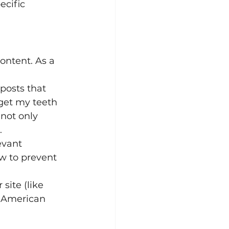
ecific 
ontent. As a 
posts that 
get my teeth 
not only 
.
evant 
w to prevent 
site (like 
e American 