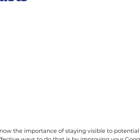
know the importance of staying visible to potential 
fective ways to do that is by improving your Goog