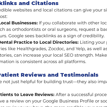
cklinks and Citations
dible websites and local citations can give your si
ost:
Local Businesses:
 If you collaborate with other loc
ch as orthodontists or oral surgeons, request a ba
ours. Google sees backlinks as a sign of credibility.
ental Practice to Local Directories:
 Listing your 
ries like Healthgrades, Zocdoc, and Yelp, as well as
tories, can increase your local SEO strength. Make
mation is consistent across all platforms.
Patient Reviews and Testimonials
e not just helpful for building trust—they also imp
ients to Leave Reviews:
 After a successful proce
ave a review on your Google Business Profile or so