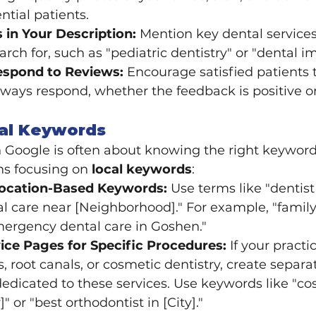
ntial patients.
in Your Description:
 Mention key dental services
earch for, such as "pediatric dentistry" or "dental i
espond to Reviews:
 Encourage satisfied patients 
ways respond, whether the feedback is positive or
cal Keywords
Google is often about knowing the right keywords
ns focusing on 
local keywords
:
Location-Based Keywords:
 Use terms like "dentist
tal care near [Neighborhood]." For example, "family 
mergency dental care in Goshen."
ice Pages for Specific Procedures:
 If your practi
s, root canals, or cosmetic dentistry, create separ
edicated to these services. Use keywords like "co
]" or "best orthodontist in [City]."