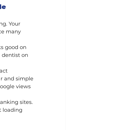
le 
ng. Your 
nce many 
ks good on 
 dentist on 
act 
ar and simple 
Google views 
nking sites. 
 loading 