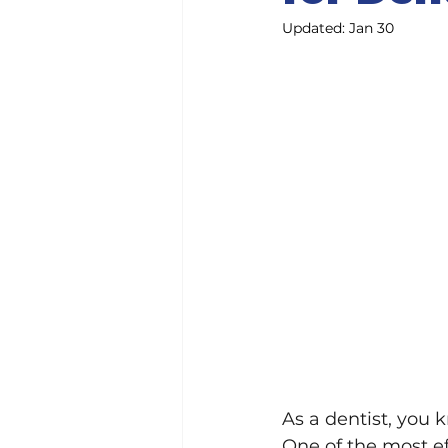
Updated:
Jan 30
As a dentist, you 
One of the most ef