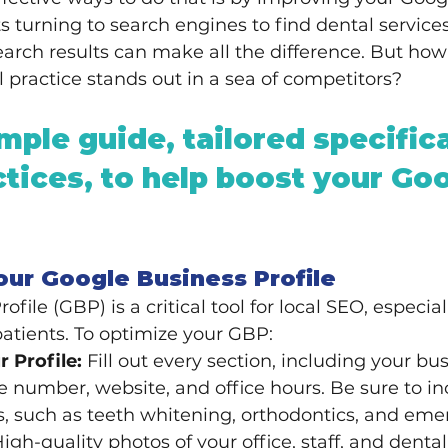
 turning to search engines to find dental service
search results can make all the difference. But how
 practice stands out in a sea of competitors?
mple guide, tailored specifica
ctices, to help boost your Goo
our Google Business Profile
file (GBP) is a critical tool for local SEO, especiall
patients. To optimize your GBP:
 Profile:
 Fill out every section, including your b
 number, website, and office hours. Be sure to in
s, such as teeth whitening, orthodontics, and eme
High-quality photos of your office, staff, and denta