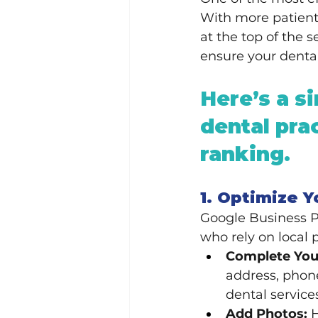
With more patients
at the top of the 
ensure your dental
Here’s a si
dental pra
ranking.
1. Optimize Y
Google Business Pro
who rely on local 
Complete Your
address, phone
dental service
Add Photos:
 