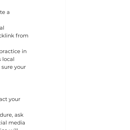
te a 
al 
cklink from 
practice in 
 local 
 sure your 
act your 
dure, ask 
cial media 