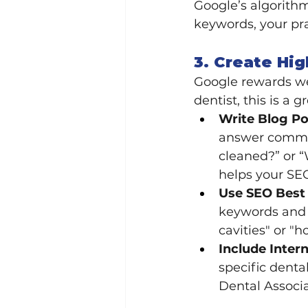
Google’s algorithm 
keywords, your pra
3. Create Hig
Google rewards web
dentist, this is a 
Write Blog P
answer common
cleaned?” or “
helps your SEO
Use SEO Best 
keywords and p
cavities" or "h
Include Intern
specific denta
Dental Associa