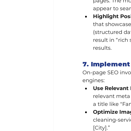
pages. The mor
appear to sea
Highlight Pos
that showcase
(structured da
result in “ric
results.
7. Implement
On-page SEO invol
engines:
Use Relevant 
relevant meta
a title like "F
Optimize Ima
cleaning-servi
[City].”