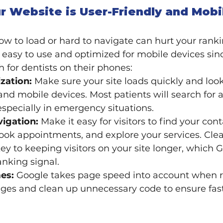
r Website is User-Friendly and Mobi
low to load or hard to navigate can hurt your ranki
 easy to use and optimized for mobile devices si
h for dentists on their phones:
zation:
 Make sure your site loads quickly and loo
nd mobile devices. Most patients will search for a
especially in emergency situations.
vigation:
 Make it easy for visitors to find your cont
ook appointments, and explore your services. Cle
key to keeping visitors on your site longer, which 
anking signal.
es:
 Google takes page speed into account when ra
es and clean up unnecessary code to ensure fast