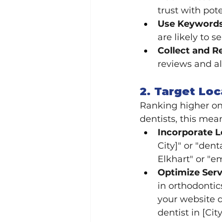
trust with pote
Use Keywords 
are likely to s
Collect and R
reviews and al
2. Target Lo
Ranking higher on 
dentists, this mea
Incorporate 
City]" or "den
Elkhart" or "e
Optimize Serv
in orthodontic
your website d
dentist in [City