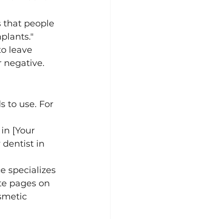
 that people 
mplants."
to leave 
 negative.
 to use. For 
 in [Your 
dentist in 
ce specializes 
ate pages on 
smetic 