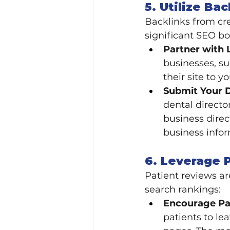
5. Utilize Ba
Backlinks from cre
significant SEO bo
Partner with 
businesses, su
their site to y
Submit Your D
dental directo
business direc
business infor
6. Leverage 
Patient reviews ar
search rankings:
Encourage Pat
patients to le