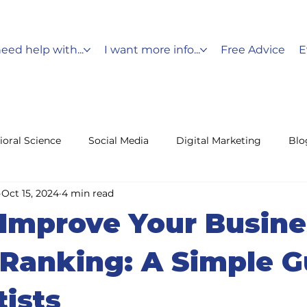
need help with...
I want more info...
Free Advice
E
ioral Science
Social Media
Digital Marketing
Blo
Oct 15, 2024
4 min read
Messaging
Holiday Marketing
Customer Service
Improve Your Busine
fencing
Leads
Ranking: A Simple G
tists