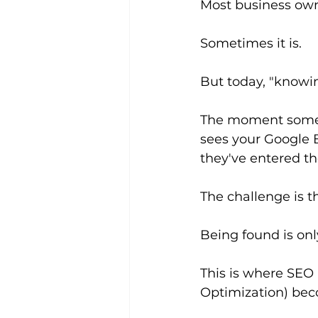
Most business owne
Sometimes it is.
But today, "knowin
The moment someon
sees your Google B
they've entered t
The challenge is th
Being found is onl
This is where SEO
Optimization) bec