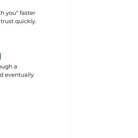
h you" faster 
trust quickly.
d
ough a 
d eventually 