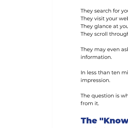
They search for yo
They visit your web
They glance at yo
They scroll throug
They may even ask
information.
In less than ten m
impression.
The question is w
from it.
The "Know