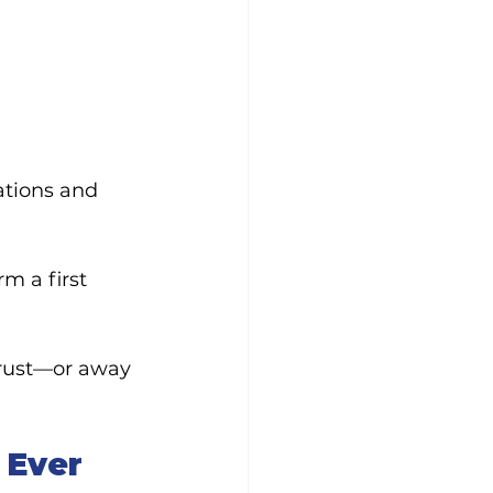
tions and 
m a first 
rust—or away 
 Ever