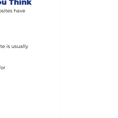
ou Think
sites have 
e is usually 
or 