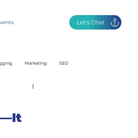
Let's Chat
vents
gging
Marketing
SEO
GBP
Radio
d—It