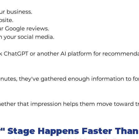
ur business.
site.
ur Google reviews.
h your social media.
 ChatGPT or another AI platform for recommenda
inutes, they've gathered enough information to for
hether that impression helps them move toward t
" Stage Happens Faster Than