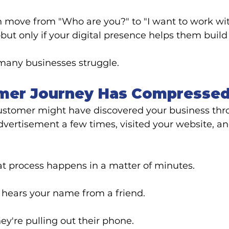
 move from "Who are you?" to "I want to work wit
ut only if your digital presence helps them build 
many businesses struggle.
mer Journey Has Compresse
ustomer might have discovered your business thr
advertisement a few times, visited your website, an
at process happens in a matter of minutes.
hears your name from a friend.
ey're pulling out their phone.