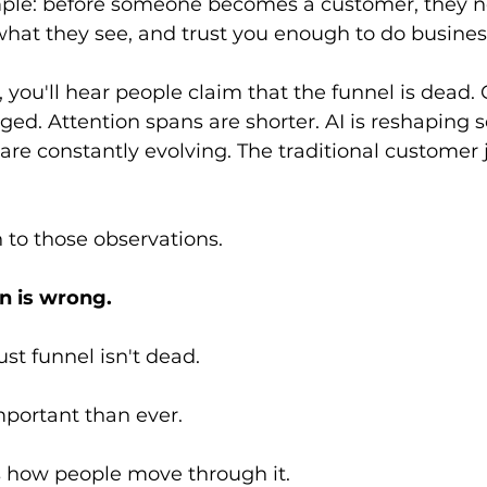
mple: before someone becomes a customer, they 
what they see, and trust you enough to do busines
 you'll hear people claim that the funnel is dead
ed. Attention spans are shorter. AI is reshaping s
re constantly evolving. The traditional customer 
 to those observations.
n is wrong.
ust funnel isn't dead.
important than ever.
 how people move through it.