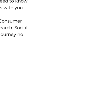
need to know 
s with you.
. Consumer 
earch. Social 
journey no 