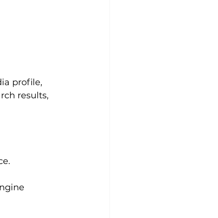
 profile, 
ch results, 
ce.
ngine 