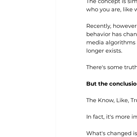
The concept is si
who you are, like 
Recently, however,
behavior has chang
media algorithms a
longer exists.
There's some truth
But the conclusio
The Know, Like, Tr
In fact, it's more 
What's changed is