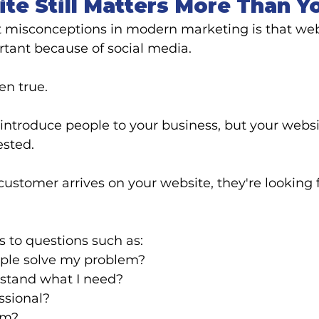
te Still Matters More Than Y
t misconceptions in modern marketing is that web
tant because of social media.
en true.
ntroduce people to your business, but your websit
ested.
ustomer arrives on your website, they're looking f
 to questions such as:
ple solve my problem?
stand what I need?
ssional?
em?