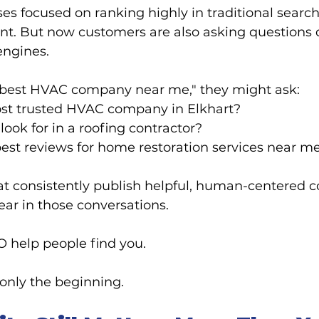
ses focused on ranking highly in traditional search
tant. But now customers are also asking questions di
engines.
 "best HVAC company near me," they might ask:
st trusted HVAC company in Elkhart?
look for in a roofing contractor?
est reviews for home restoration services near m
t consistently publish helpful, human-centered c
ear in those conversations.
help people find you.
 only the beginning.