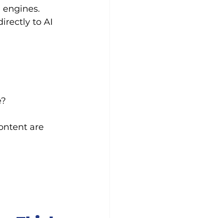
 engines. 
rectly to AI 
e?
ontent are 