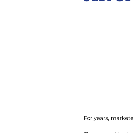
For years, markete