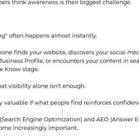
rs think awareness is their biggest challenge.
g" often happens almost instantly.
e finds your website, discovers your social media
usiness Profile, or encounters your content in sear
he Know stage.
at visibility alone isn't enough.
y valuable if what people find reinforces confiden
 (Search Engine Optimization) and AEO (Answer E
ome increasingly important.