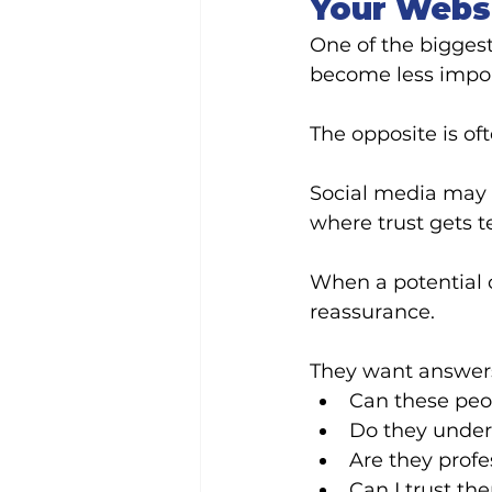
Your Websi
One of the bigges
become less impor
The opposite is oft
Social media may i
where trust gets t
When a potential c
reassurance.
They want answers
Can these peo
Do they under
Are they profe
Can I trust th