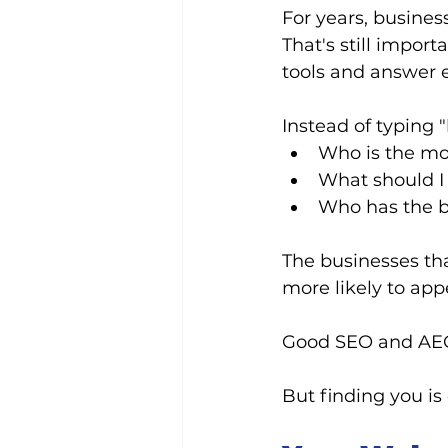
For years, busines
That's still impor
tools and answer 
Instead of typing
Who is the mo
What should I 
Who has the b
The businesses tha
more likely to app
Good SEO and AEO 
But finding you is