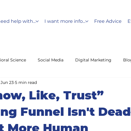
need help with...
I want more info...
Free Advice
E
ioral Science
Social Media
Digital Marketing
Blo
Jun 23
5 min read
Messaging
Holiday Marketing
Customer Service
ow, Like, Trust”
fencing
Leads
ng Funnel Isn't Dea
ot More Human