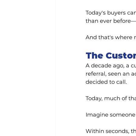
Today's buyers can
than ever before—b
And that's where 
The Custo
A decade ago, a c
referral, seen an 
decided to call.
Today, much of th
Imagine someone 
Within seconds, th