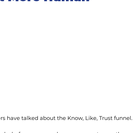
rs have talked about the Know, Like, Trust funnel.