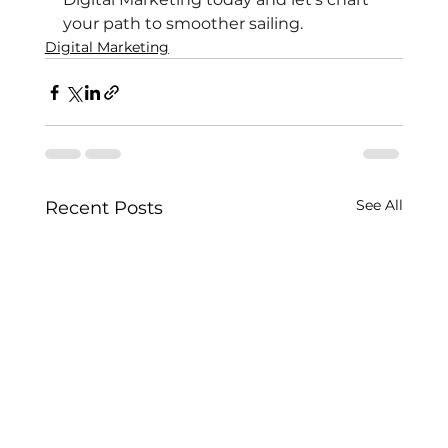
your path to smoother sailing.
Digital Marketing
See All
Recent Posts