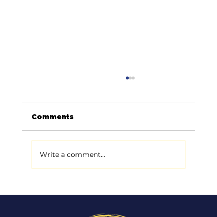
Comments
Write a comment...
Digital Marketing Trends for
2026: What’s Worth Your Time
(and What’s Just Noise)