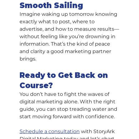
Smooth Sailing
Imagine waking up tomorrow knowing 
exactly what to post, where to 
advertise, and how to measure results—
without feeling like you’re drowning in 
information. That’s the kind of peace 
and clarity a good marketing partner 
brings.
Ready to Get Back on 
Course?
You don’t have to fight the waves of 
digital marketing alone. With the right 
guide, you can stop treading water and 
start moving forward with confidence.
Schedule a consultation
 with StoryArk 
Digital Marketing today and let’s chart 