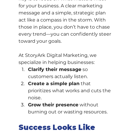
for your business. A clear marketing 
message and a simple, strategic plan 
act like a compass in the storm. With 
those in place, you don’t have to chase 
every trend—you can confidently steer 
toward your goals.
At StoryArk Digital Marketing, we 
specialize in helping businesses:
Clarify their message
 so 
customers actually listen.
Create a simple plan
 that 
prioritizes what works and cuts the 
noise.
Grow their presence
 without 
burning out or wasting resources.
Success Looks Like 