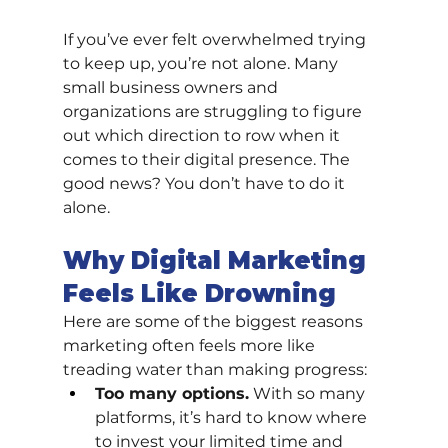
If you’ve ever felt overwhelmed trying 
to keep up, you’re not alone. Many 
small business owners and 
organizations are struggling to figure 
out which direction to row when it 
comes to their digital presence. The 
good news? You don’t have to do it 
alone.
Why Digital Marketing 
Feels Like Drowning
Here are some of the biggest reasons 
marketing often feels more like 
treading water than making progress:
Too many options.
 With so many 
platforms, it’s hard to know where 
to invest your limited time and 