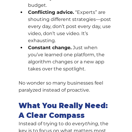
budget.
Conflicting advice.
 “Experts” are 
shouting different strategies—post 
every day, don’t post every day, use 
video, don’t use video. It’s 
exhausting.
Constant change.
 Just when 
you’ve learned one platform, the 
algorithm changes or a new app 
takes over the spotlight.
No wonder so many businesses feel 
paralyzed instead of proactive.
What You Really Need: 
A Clear Compass
Instead of trying to do 
everything
, the 
key is to focus on what matters most 