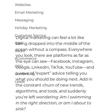
Websites
Email Marketing
Messaging
Holiday Marketing
Customer Service
Digital marketing can feel a lot like 
GBP
being dropped into the middle of the 
ocean without a compass. Everywhere 
Radio
you look, there are platforms as far as 
eCommerce
the eye can see—Facebook, Instagram, 
GEO
Google, LinkedIn, TikTok, YouTube—and 
a wave of “expert” advice telling you 
Geofencing
what you should be doing next. Add in 
Leads
the constant churn of new trends, 
algorithms, and tools, and suddenly 
you’re left wondering: 
Am I swimming 
in the right direction, or am I about to 
sink?