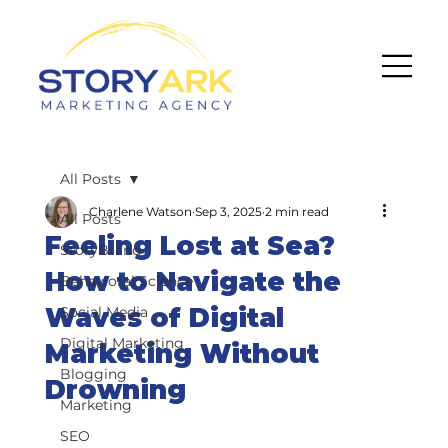
All Posts
Charlene Watson
Sep 3, 2025
2 min read
All Posts
Feeling Lost at Sea?
StoryBrand
How to Navigate the
Behavioral Science
Waves of Digital
Social Media
Digital Marketing
Marketing Without
Blogging
Drowning
Marketing
SEO