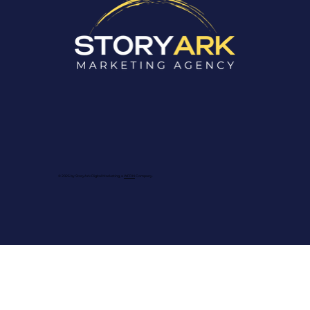
© 2025 by StoryArk Digital Marketing, a
WFRN
Company.