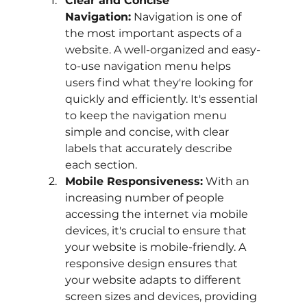
Clear and Concise 
Navigation:
 Navigation is one of 
the most important aspects of a 
website. A well-organized and easy-
to-use navigation menu helps 
users find what they're looking for 
quickly and efficiently. It's essential 
to keep the navigation menu 
simple and concise, with clear 
labels that accurately describe 
each section.
Mobile Responsiveness:
 With an 
increasing number of people 
accessing the internet via mobile 
devices, it's crucial to ensure that 
your website is mobile-friendly. A 
responsive design ensures that 
your website adapts to different 
screen sizes and devices, providing 