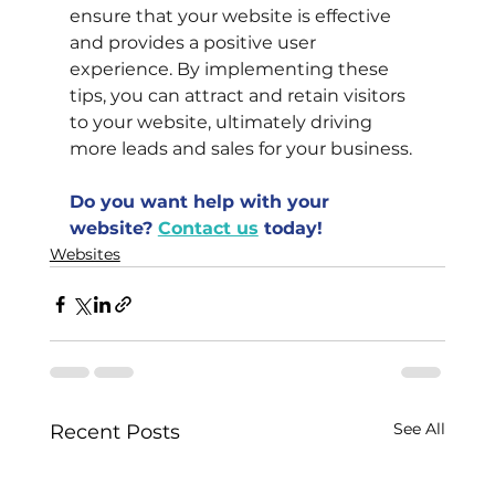
ensure that your website is effective 
and provides a positive user 
experience. By implementing these 
tips, you can attract and retain visitors 
to your website, ultimately driving 
more leads and sales for your business.
Do you want help with your 
website?
Contact us
today!
Websites
See All
Recent Posts