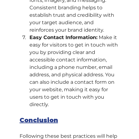
fonts, imagery, and messaging. 
Consistent branding helps to 
establish trust and credibility with 
your target audience, and 
reinforces your brand identity.
Easy Contact Information:
 Make it 
easy for visitors to get in touch with 
you by providing clear and 
accessible contact information, 
including a phone number, email 
address, and physical address. You 
can also include a contact form on 
your website, making it easy for 
users to get in touch with you 
directly.
Conclusion
Following these best practices will help 