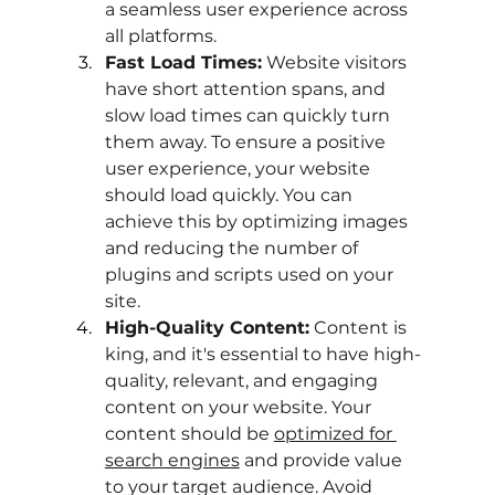
a seamless user experience across 
all platforms.
Fast Load Times:
 Website visitors 
have short attention spans, and 
slow load times can quickly turn 
them away. To ensure a positive 
user experience, your website 
should load quickly. You can 
achieve this by optimizing images 
and reducing the number of 
plugins and scripts used on your 
site.
High-Quality Content:
 Content is 
king, and it's essential to have high-
quality, relevant, and engaging 
content on your website. Your 
content should be
optimized for 
search engines
 and provide value 
to your target audience. Avoid 