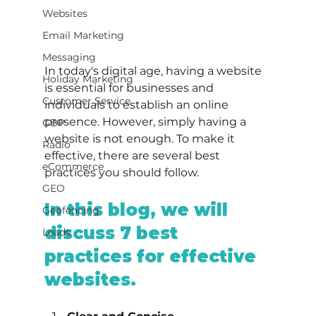
Websites
Email Marketing
Messaging
In today's digital age, having a website 
Holiday Marketing
is essential for businesses and 
Customer Service
individuals to establish an online 
presence. However, simply having a 
GBP
website is not enough. To make it 
Radio
effective, there are several best 
eCommerce
practices you should follow.
GEO
In this blog, we will 
Geofencing
discuss 7 best 
Leads
practices for effective 
websites.