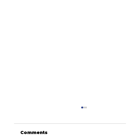
Comments