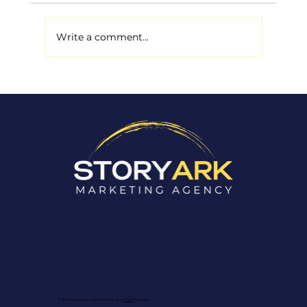
Write a comment...
Why Stock Photos in Your
Marketing Are Costing You
Customers
© 2025 by StoryArk Digital Marketing, a
WFRN
Company.