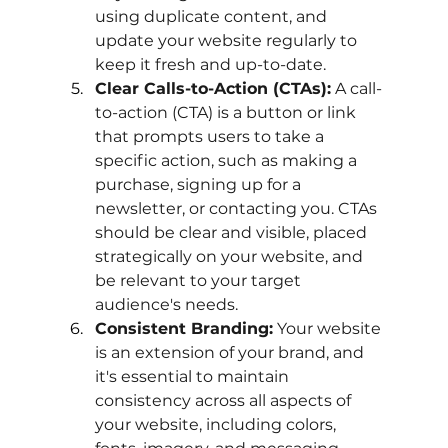
using duplicate content, and 
update your website regularly to 
keep it fresh and up-to-date.
Clear Calls-to-Action (CTAs):
 A call-
to-action (CTA) is a button or link 
that prompts users to take a 
specific action, such as making a 
purchase, signing up for a 
newsletter, or contacting you. CTAs 
should be clear and visible, placed 
strategically on your website, and 
be relevant to your target 
audience's needs.
Consistent Branding:
 Your website 
is an extension of your brand, and 
it's essential to maintain 
consistency across all aspects of 
your website, including colors, 