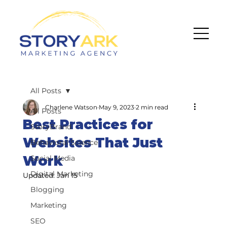
All Posts
Charlene Watson
May 9, 2023
2 min read
All Posts
Best Practices for
StoryBrand
Websites That Just
Behavioral Science
Work
Social Media
Digital Marketing
Updated:
Jan 15
Blogging
Marketing
SEO