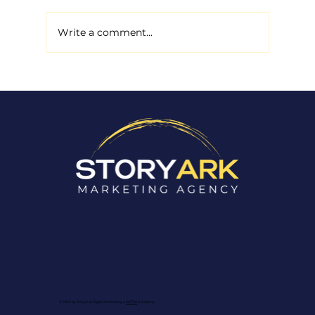
Write a comment...
How to Improve Your Non-
Profit’s Google Ranking to
Increase Awareness
© 2025 by StoryArk Digital Marketing, a
WFRN
Company.