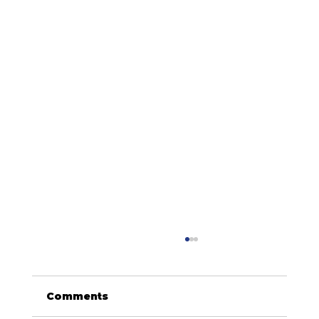
Comments