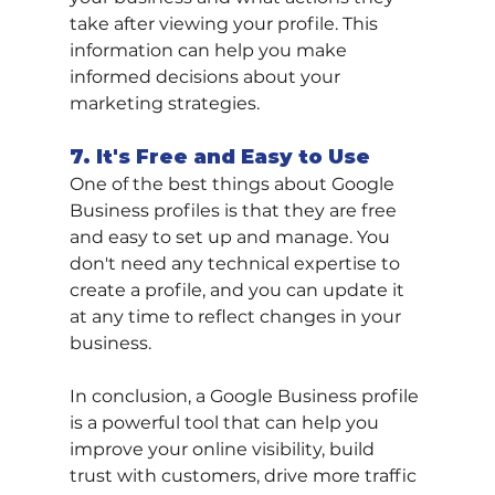
take after viewing your profile. This 
information can help you make 
informed decisions about your 
marketing strategies.
7. It's Free and Easy to Use
One of the best things about Google 
Business profiles is that they are free 
and easy to set up and manage. You 
don't need any technical expertise to 
create a profile, and you can update it 
at any time to reflect changes in your 
business.
In conclusion, a Google Business profile 
is a powerful tool that can help you 
improve your online visibility, build 
trust with customers, drive more traffic 