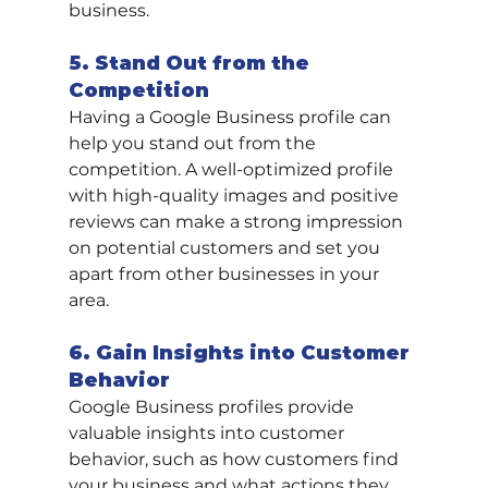
business.
5. Stand Out from the 
Competition
Having a Google Business profile can 
help you stand out from the 
competition. A well-optimized profile 
with high-quality images and positive 
reviews can make a strong impression 
on potential customers and set you 
apart from other businesses in your 
area.
6. Gain Insights into Customer 
Behavior
Google Business profiles provide 
valuable insights into customer 
behavior, such as how customers find 
your business and what actions they 