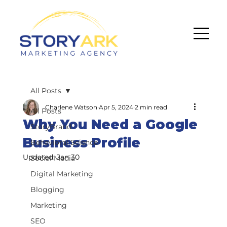
All Posts
Charlene Watson
Apr 5, 2024
2 min read
All Posts
Why You Need a Google
StoryBrand
Business Profile
Behavioral Science
Updated:
Jan 30
Social Media
Digital Marketing
Blogging
Marketing
SEO