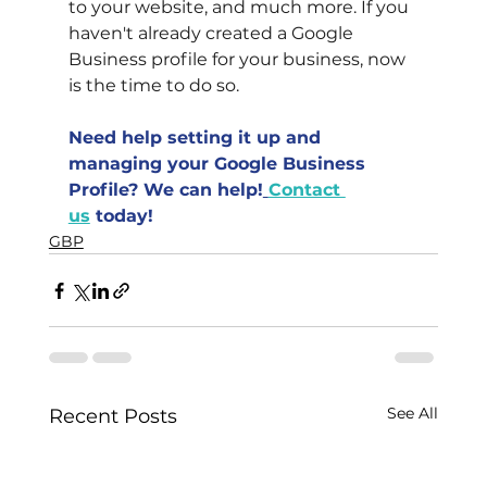
to your website, and much more. If you 
haven't already created a Google 
Business profile for your business, now 
is the time to do so.
Need help setting it up and 
managing your Google Business 
Profile? We can help!
Contact 
us
 today!
GBP
See All
Recent Posts