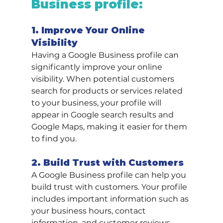
Business profile:
1. Improve Your Online 
Visibility
Having a Google Business profile can 
significantly improve your online 
visibility. When potential customers 
search for products or services related 
to your business, your profile will 
appear in Google search results and 
Google Maps, making it easier for them 
to find you.
2. Build Trust with Customers
A Google Business profile can help you 
build trust with customers. Your profile 
includes important information such as 
your business hours, contact 
information, and customer reviews, 