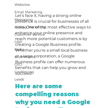
Websites
Email Marketing
Let's face it, having a strong online 
Messaging
presence is crucial for businesses of all 
Holiday Marketing
sizes. One of the most effective ways to 
enhance your online presence and 
Customer Service
reach more potential customers is by 
GBP
creating a Google Business profile. 
Radio
Whether you're a small local business 
or a large corporation, a Google 
eCommerce
Business profile can offer numerous 
GEO
benefits that can help you grow and 
Geofencing
succeed.
Leads
Here are some 
compelling reasons 
why you need a Google 