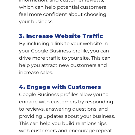
which can help potential customers 
feel more confident about choosing 
your business.
3. Increase Website Traffic
By including a link to your website in 
your Google Business profile, you can 
drive more traffic to your site. This can 
help you attract new customers and 
increase sales.
4. Engage with Customers
Google Business profiles allow you to 
engage with customers by responding 
to reviews, answering questions, and 
providing updates about your business. 
This can help you build relationships 
with customers and encourage repeat 