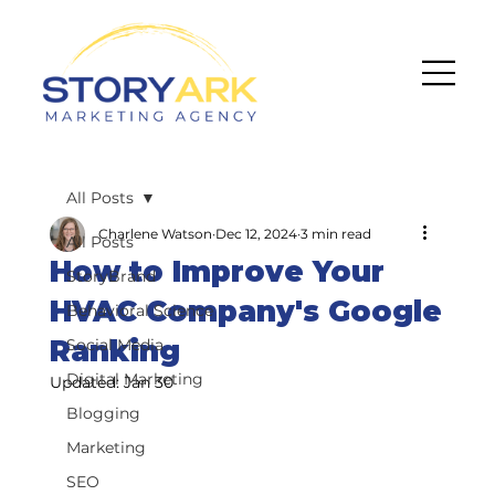
All Posts
Charlene Watson
Dec 12, 2024
3 min read
All Posts
How to Improve Your
StoryBrand
HVAC Company's Google
Behavioral Science
Ranking
Social Media
Digital Marketing
Updated:
Jan 30
Blogging
Marketing
SEO