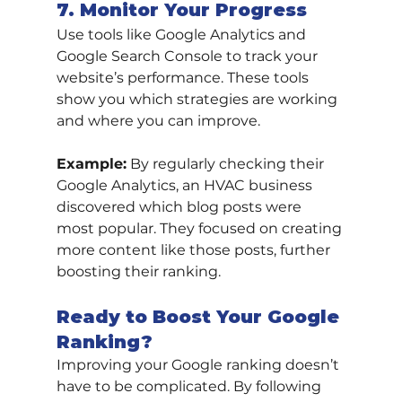
7. Monitor Your Progress
Use tools like Google Analytics and 
Google Search Console to track your 
website’s performance. These tools 
show you which strategies are working 
and where you can improve.
Example:
 By regularly checking their 
Google Analytics, an HVAC business 
discovered which blog posts were 
most popular. They focused on creating 
more content like those posts, further 
boosting their ranking.
Ready to Boost Your Google 
Ranking?
Improving your Google ranking doesn’t 
have to be complicated. By following 