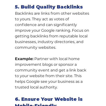
5. Build Quality Backlinks
Backlinks are links from other websites 
to yours. They act as votes of 
confidence and can significantly 
improve your Google ranking. Focus on 
getting backlinks from reputable local 
businesses, industry directories, and 
community websites.
Example:
 Partner with local home 
improvement blogs or sponsor a 
community event and get a link back 
to your website from their site. This 
helps Google see your business as a 
trusted local authority.
6. Ensure Your Website is 
Mobile-Friendly