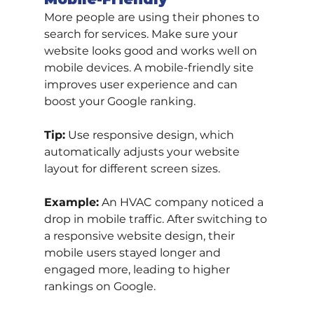
More people are using their phones to 
search for services. Make sure your 
website looks good and works well on 
mobile devices. A mobile-friendly site 
improves user experience and can 
boost your Google ranking.
Tip:
 Use responsive design, which 
automatically adjusts your website 
layout for different screen sizes.
Example:
 An HVAC company noticed a 
drop in mobile traffic. After switching to 
a responsive website design, their 
mobile users stayed longer and 
engaged more, leading to higher 
rankings on Google.