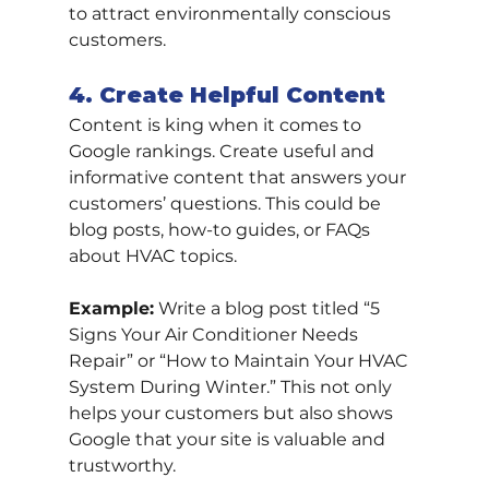
to attract environmentally conscious 
customers.
4. Create Helpful Content
Content is king when it comes to 
Google rankings. Create useful and 
informative content that answers your 
customers’ questions. This could be 
blog posts, how-to guides, or FAQs 
about HVAC topics.
Example:
 Write a blog post titled “5 
Signs Your Air Conditioner Needs 
Repair” or “How to Maintain Your HVAC 
System During Winter.” This not only 
helps your customers but also shows 
Google that your site is valuable and 
trustworthy.