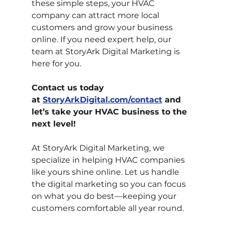
these simple steps, your HVAC 
company can attract more local 
customers and grow your business 
online. If you need expert help, our 
team at StoryArk Digital Marketing is 
here for you.
Contact us today 
at
StoryArkDigital.com/contact
 and 
let’s take your HVAC business to the 
next level!
At StoryArk Digital Marketing, we 
specialize in helping HVAC companies 
like yours shine online. Let us handle 
the digital marketing so you can focus 
on what you do best—keeping your 
customers comfortable all year round.