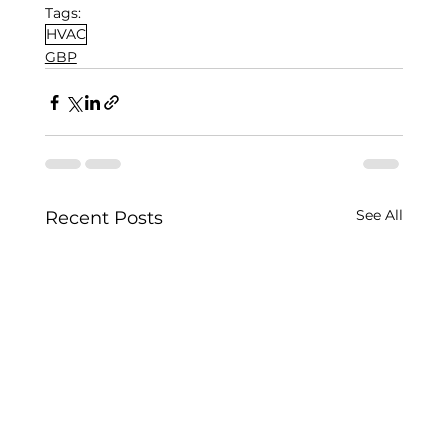
Tags:
HVAC
GBP
See All
Recent Posts