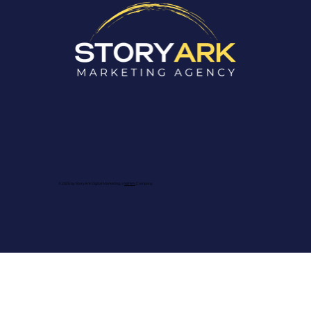
© 2025 by StoryArk Digital Marketing, a
WFRN
Company.