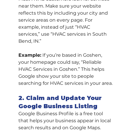
near them. Make sure your website 
reflects this by including your city and 
service areas on every page. For 
example, instead of just “HVAC 
services,” use “HVAC services in South 
Bend, IN.”
Example:
 If you’re based in Goshen, 
your homepage could say, “Reliable 
HVAC Services in Goshen.” This helps 
Google show your site to people 
searching for HVAC services in your area.
2. Claim and Update Your 
Google Business Listing
Google Business Profile is a free tool 
that helps your business appear in local 
search results and on Google Maps. 