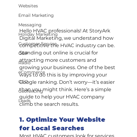
Websites
Email Marketing
Messaging
Hello HVAC professionals! At StoryArk 
Holiday Marketing
Digital Marketing, we understand how 
Customer Service
competitive the HVAC industry can be. 
Standing out online is crucial for 
GBP
attracting more customers and 
Radio
growing your business. One of the best 
eCommerce
ways to do this is by improving your 
GEO
Google ranking. Don’t worry—it’s easier 
than you might think. Here’s a simple 
Geofencing
guide to help your HVAC company 
Leads
climb the search results.
1. Optimize Your Website 
for Local Searches
Most HVAC customers look for services 