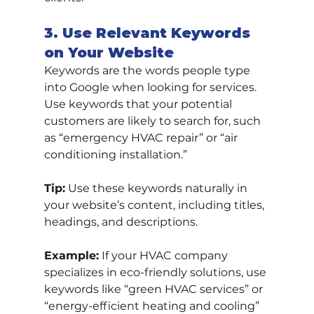
3. Use Relevant Keywords 
on Your Website
Keywords are the words people type 
into Google when looking for services. 
Use keywords that your potential 
customers are likely to search for, such 
as “emergency HVAC repair” or “air 
conditioning installation.”
Tip:
 Use these keywords naturally in 
your website’s content, including titles, 
headings, and descriptions.
Example:
 If your HVAC company 
specializes in eco-friendly solutions, use 
keywords like “green HVAC services” or 
“energy-efficient heating and cooling” 