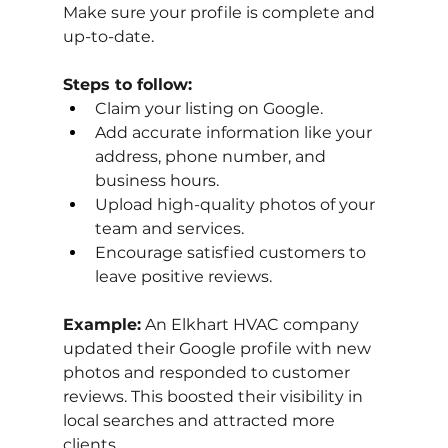
Make sure your profile is complete and 
up-to-date.
Steps to follow:
Claim your listing on Google.
Add accurate information like your 
address, phone number, and 
business hours.
Upload high-quality photos of your 
team and services.
Encourage satisfied customers to 
leave positive reviews.
Example:
 An Elkhart HVAC company 
updated their Google profile with new 
photos and responded to customer 
reviews. This boosted their visibility in 
local searches and attracted more 
clients.