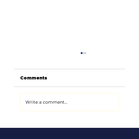
Comments
Write a comment...
How to Improve Your Auto Repair
Shop’s Google Ranking (Made
Easy!)